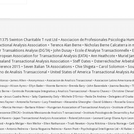
 1375 Swinton Charitable T rust Ltd • Asociacion de Profesionales Psicologia Hum
tional Analysis Association • Terence Alan Berne • Nicholas Berne Calcaterra in m
 Transaktions Analyse (DGTA) • John Dusay • Ecole d'Analyse Transactionnelle • Eri
uropean Association for Transactional Analysis (EATA) • Ann Heathcote • Muriel Ja
aland Transactional Analysis Association • Steff Oates • Osterreichischer Arbeits
rence 2015 • Seven Italian TA Associations • Chie Shigeta • Carol Solomon • Sou
ano de Analisis Transaccional • United States of America Transactional Analysis 
lonso • James Allen • Anonymous • Asociacion de Analisis Trasaccional • Asociacion Latino Americana de
Araujo • Alison Ayres • Ellyn Bader • Vicente Barreiro • Brenda Bary • John Baxendale • Joanna Beazley • T
 Berne • Centro de Psicoterapia Integrativa y Analisis Transaccional • Rosario Chavez • Christine Cheval
pa • Jesus Cuadra Perez • Saby Opatowsky Daly • Michele D'Errico • Paola De Andrea • Delegates of Osak
nnes Fayner • Antonella Fornaro • Lucy Freedman • Alexandra Gheorghe • David Gibbons • Rossella Grassi
es • Marcia Herman • Barbara Hibner • Hungarian Association of Transactional Analysis • Institute of Dev
escence (ITACA) • Instituto Mexicano de Analisis T ransaccional • Instituto Psicologico de Desarrollo y A
ol Kavero • Japan Transactional Analysis Association • Roland Johnsson • Leonard Lang• Eliana Ayin Leo
d • Angela Melgar • Ken Mellor • Ellen Nathanson • Trudi Newton • Iryna Nikitina • Gloria Noriega • Ca
son • Antonio Pedreira • Sonia Nogueira Pedreira • Karen Pratt • Psychological Intelligence Ltd • Al Rabiei