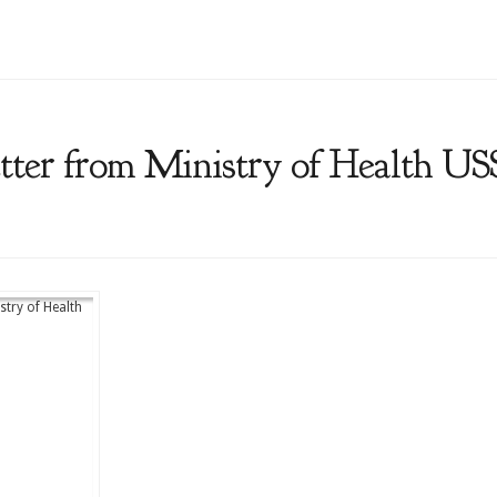
tter from Ministry of Health U