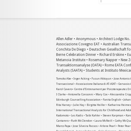
Allen Adler • Anonymous • Architect Lodge No.
Associazione Covegno EAT • Australian Transac
Conchita De Diego • Deutschen Gesellschaft for
Berne Celebration Dinner • Richard Erskine • E
Metanoia Institute • Rosemary Napper • New Ze
Transaktionsanalyse (OATA) • Rome EATA Confe
Analysts (SAATA) • Students at Instituto Mexic
Tomoko Abe • Inger Acking • Fusun Akkoyun • Jose Antonio A
Transaccional • Associazione Italiana di AT-AIAT • Gervasio 
Karol Cavero• Centre d’Entrenament per Psicoterapeutes Eric
I Clarke • Antonella Consonni • Mary Cox • Alessandra Crip
Edinburgh Counselling Association • Fanita English • Joha
Rita Harvey • Julie Hay • Birgitta Heiller • Katharina Heim
International Transactional Analysts for Childhood and Adol
Kadomoto • Les Kadis • Taibi Kahler • Steven Karpman • Kar
Cantarero • Ruth McClendon • Laura McNeill • Cathy McQuai
Marco Papa • Jose Silveira Passos • Arlene Pearl • Peter Pear