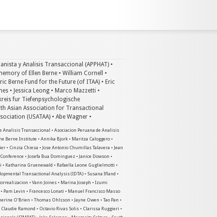
anista y Analisis Transaccional (APPHAT) •
emory of Ellen Berne • William Cornell •
c Berne Fund for the Future (of ITAA) • Eric
mes • Jessica Leong • Marco Mazzetti •
kreis fur Tiefenpsychologische
th Asian Association for Transactional
Association (USATAA) • Abe Wagner •
 Analisis Transaccional • Asociacion Peruana de Analisis
he Berne Institute • Annika Bjork • Maritza Caloggero •
ier • Cinzia Chiesa • Jose Antonio Chumillas Talavera • Jean
a Conference • Josefa Bua Dominguez • Janice Dowson •
 • Katharina Gruenewald • Rafaella Leone Guglielmotti •
elopmental Transactional Analysis (IDTA) • Susana Ifland •
utorrealizacion • Vann Joines • Marina Joseph • Izumi
n • Pam Levin • Francesco Lonati • Manuel Francisco Masso
therine O'Brien • Thomas Ohlsson • Jayne Owen • Tao Pan •
 • Claudie Ramond • Octavio Rivas Solis • Clarissa Ruggieri •